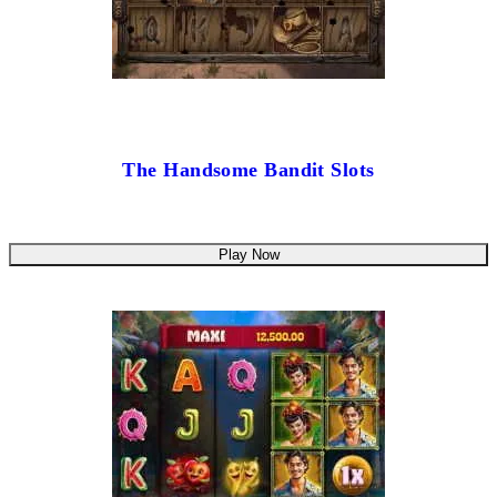
The Handsome Bandit Slots
Play Now