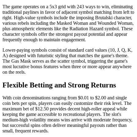
The game operates on a 5x3 grid with 243 ways to win, eliminating
traditional paylines in favor of adjacent symbol matching from left to
right. High-value symbols include the imposing Brutalski character,
various rebels including the Masked Woman and Wounded Woman,
plus atmospheric elements like the Radiation Hazard symbol. These
character symbols offer the strongest payout potential and appear
frequently enough to maintain engagement.
Lower-paying symbols consist of standard card values (10, J, Q, K,
A) designed with futuristic styling that matches the game's theme.
The Gas Mask serves as the scatter symbol, triggering the game's
most lucrative bonus features when three or more appear anywhere
on the reels.
Flexible Betting and Strong Returns
With coin denominations ranging from $0.01 to $2.00 and single
coin bets per spin, players can easily customize their risk level. The
maximum bet of $12.50 provides decent high-roller appeal while
keeping the game accessible to recreational players. The slot's
medium-high volatility means wins arrive with moderate frequency,
but successful spins often deliver meaningful payouts rather than
small, frequent rewards.