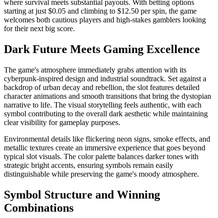
where survival meets substantial payouts. With betting options
starting at just $0.05 and climbing to $12.50 per spin, the game
welcomes both cautious players and high-stakes gamblers looking
for their next big score.
Dark Future Meets Gaming Excellence
The game's atmosphere immediately grabs attention with its
cyberpunk-inspired design and industrial soundtrack. Set against a
backdrop of urban decay and rebellion, the slot features detailed
character animations and smooth transitions that bring the dystopian
narrative to life. The visual storytelling feels authentic, with each
symbol contributing to the overall dark aesthetic while maintaining
clear visibility for gameplay purposes.
Environmental details like flickering neon signs, smoke effects, and
metallic textures create an immersive experience that goes beyond
typical slot visuals. The color palette balances darker tones with
strategic bright accents, ensuring symbols remain easily
distinguishable while preserving the game's moody atmosphere.
Symbol Structure and Winning
Combinations