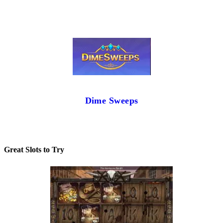
Dime Sweeps
Great Slots to Try