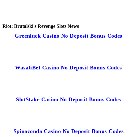
Riot: Brutalski's Revenge Slots News
Greenluck Casino No Deposit Bonus Codes
WasafiBet Casino No Deposit Bonus Codes
SlotStake Casino No Deposit Bonus Codes
Spinaconda Casino No Deposit Bonus Codes