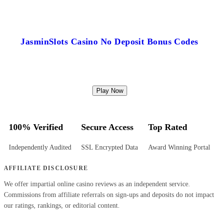
JasminSlots Casino No Deposit Bonus Codes
Play Now
100% Verified
Secure Access
Top Rated
Independently Audited
SSL Encrypted Data
Award Winning Portal
AFFILIATE DISCLOSURE
We offer impartial online casino reviews as an independent service.
Commissions from affiliate referrals on sign-ups and deposits do not impact
our ratings, rankings, or editorial content.