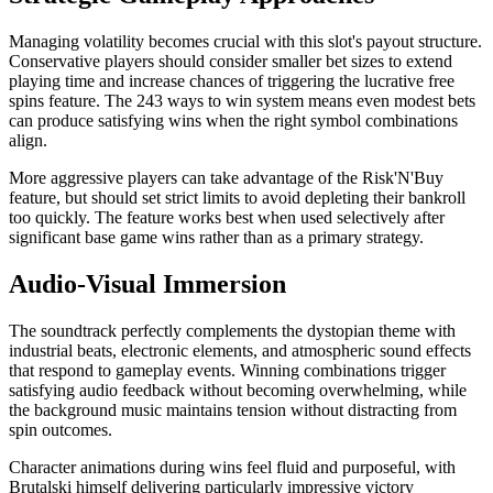
Managing volatility becomes crucial with this slot's payout structure.
Conservative players should consider smaller bet sizes to extend
playing time and increase chances of triggering the lucrative free
spins feature. The 243 ways to win system means even modest bets
can produce satisfying wins when the right symbol combinations
align.
More aggressive players can take advantage of the Risk'N'Buy
feature, but should set strict limits to avoid depleting their bankroll
too quickly. The feature works best when used selectively after
significant base game wins rather than as a primary strategy.
Audio-Visual Immersion
The soundtrack perfectly complements the dystopian theme with
industrial beats, electronic elements, and atmospheric sound effects
that respond to gameplay events. Winning combinations trigger
satisfying audio feedback without becoming overwhelming, while
the background music maintains tension without distracting from
spin outcomes.
Character animations during wins feel fluid and purposeful, with
Brutalski himself delivering particularly impressive victory