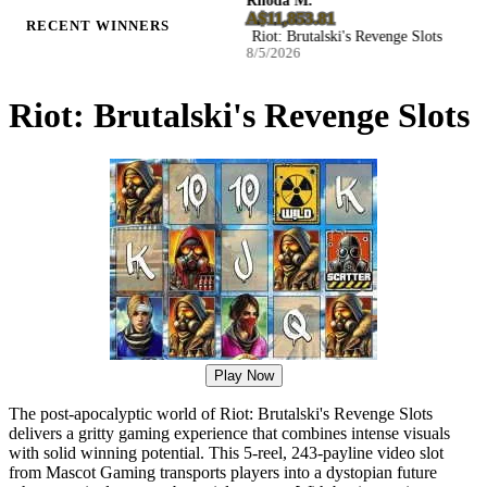
Josefina W.
Rhoda M.
NZ$2,590.32
A$11,853.81
RECENT WINNERS
Infernal Fruits Slots
Riot: Brutalski's Revenge Slots
8/5/2026
8/5/2026
Riot: Brutalski's Revenge Slots
Play Now
The post-apocalyptic world of Riot: Brutalski's Revenge Slots
delivers a gritty gaming experience that combines intense visuals
with solid winning potential. This 5-reel, 243-payline video slot
from Mascot Gaming transports players into a dystopian future