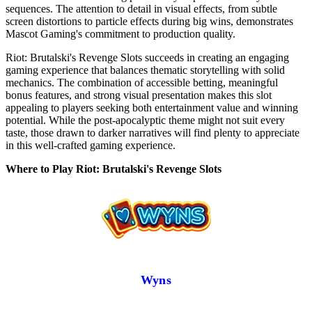
sequences. The attention to detail in visual effects, from subtle
screen distortions to particle effects during big wins, demonstrates
Mascot Gaming's commitment to production quality.
Riot: Brutalski's Revenge Slots succeeds in creating an engaging
gaming experience that balances thematic storytelling with solid
mechanics. The combination of accessible betting, meaningful
bonus features, and strong visual presentation makes this slot
appealing to players seeking both entertainment value and winning
potential. While the post-apocalyptic theme might not suit every
taste, those drawn to darker narratives will find plenty to appreciate
in this well-crafted gaming experience.
Where to Play Riot: Brutalski's Revenge Slots
Wyns