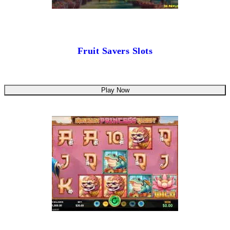
Fruit Savers Slots
Play Now