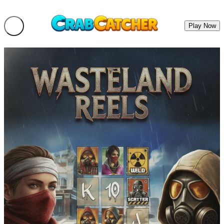
Play Now