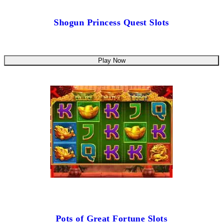
Shogun Princess Quest Slots
Play Now
Pots of Great Fortune Slots