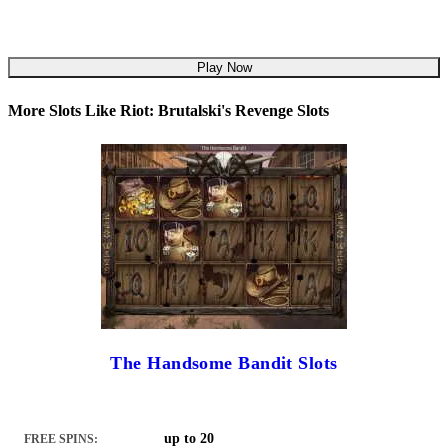
Play Now
More Slots Like Riot: Brutalski's Revenge Slots
The Handsome Bandit Slots
up to 20
FREE SPINS: