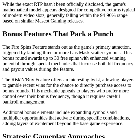
While the exact RTP hasn't been officially disclosed, the game's
mathematical model appears designed for competitive returns typical
of modern video slots, generally falling within the 94-96% range
based on similar Mascot Gaming releases.
Bonus Features That Pack a Punch
The Fire Spins Feature stands out as the game's primary attraction,
triggered by landing three or more Gas Mask scatter symbols. This
bonus round awards up to 30 free spins with enhanced winning
potential through special mechanics that increase both hit frequency
and payout values during the feature.
The Risk'N'Buy Feature offers an interesting twist, allowing players
to gamble recent wins for the chance to directly purchase access to
bonus rounds. This mechanic appeals to players who prefer more
control over their bonus frequency, though it requires careful
bankroll management.
Additional bonus elements include expanding symbols and
multiplier opportunities that activate during specific combinations,
adding layers of excitement beyond the base game experience.
Strategic Gameplay Approaches