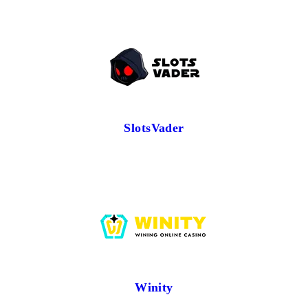
SlotsVader
Winity