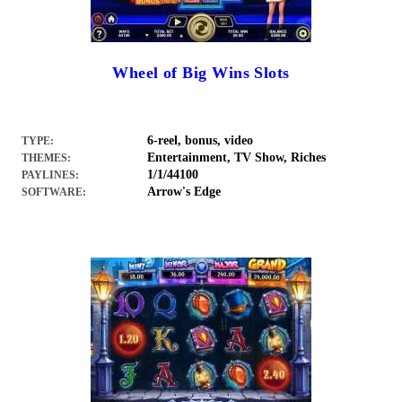
Wheel of Big Wins Slots
6-reel, bonus, video
TYPE:
Entertainment, TV Show, Riches
THEMES:
1/1/44100
PAYLINES:
Arrow's Edge
SOFTWARE: