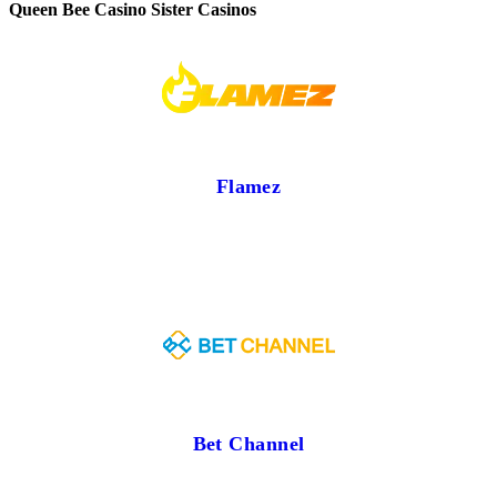
Queen Bee Casino Sister Casinos
Flamez
Bet Channel