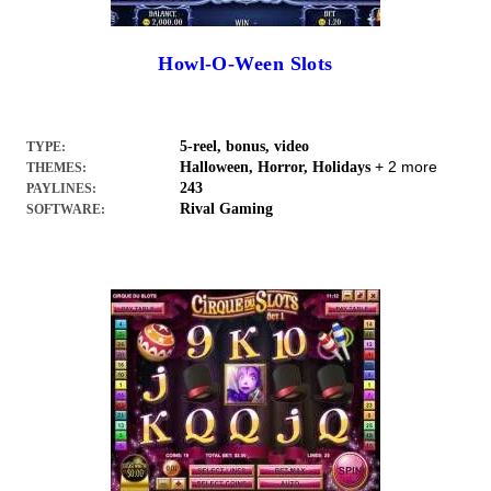
Howl-O-Ween Slots
5-reel, bonus, video
TYPE:
+ 2 more
Halloween, Horror, Holidays
THEMES:
243
PAYLINES:
Rival Gaming
SOFTWARE: