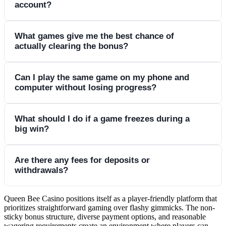
bypasses traditional banking restrictions.
account?
requirements, meaning every $1 you bet counts as $1 toward
clearing the bonus. Table games like blackjack might only
contribute 10-20%, so you'd need to bet $5 to get $1 of
Yes, responsible gambling tools are available through
What games give me the best chance of
wagering credit. Check the specific terms before playing.
actually clearing the bonus?
customer support. You can set daily, weekly, or monthly
deposit limits, and they can also help with temporary account
cooling-off periods if you need a break. These limits are taken
Slots with lower volatility tend to give more consistent,
Can I play the same game on my phone and
seriously and can't be immediately reversed.
computer without losing progress?
smaller wins that help you meet wagering requirements
without going bust. High-volatility slots might pay big, but
they can also eat through your balance quickly. Table games
Your account syncs across all devices, so your balance and
What should I do if a game freezes during a
contribute less but offer better odds—it's really about your
big win?
game history carry over. However, if you're in the middle of a
playing style.
bonus round on a slot machine, you might need to finish it on
the same device where you started. Regular gameplay
Don't panic! Your bet and any winnings are recorded on the
Are there any fees for deposits or
switches between devices seamlessly though.
withdrawals?
casino's servers, not just your device. Close the game, clear
your browser cache, and reopen it. If the win doesn't appear
in your balance, contact support with the approximate time it
Queen Bee Casino positions itself as a player-friendly platform that
The casino doesn't typically charge fees on their end, but your
prioritizes straightforward gaming over flashy gimmicks. The non-
happened—they can check the game logs and credit your
payment method might. Credit cards sometimes add cash
sticky bonus structure, diverse payment options, and reasonable
account.
advance fees for gambling deposits, and some crypto
wagering requirements create an environment where players can