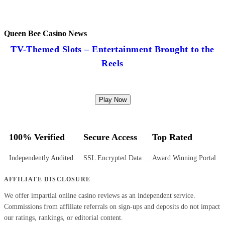
Queen Bee Casino News
TV-Themed Slots – Entertainment Brought to the
Reels
Play Now
100% Verified
Secure Access
Top Rated
Independently Audited
SSL Encrypted Data
Award Winning Portal
AFFILIATE DISCLOSURE
We offer impartial online casino reviews as an independent service.
Commissions from affiliate referrals on sign-ups and deposits do not impact
our ratings, rankings, or editorial content.