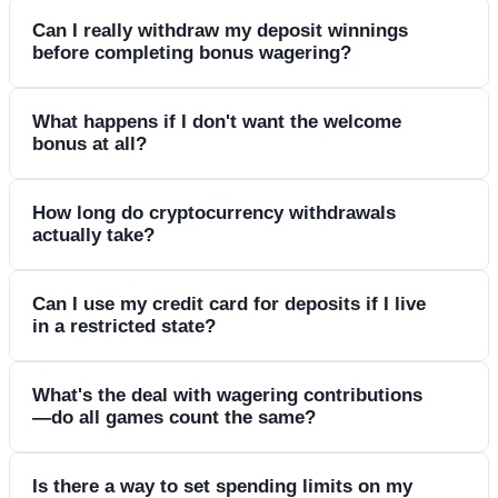
Can I really withdraw my deposit winnings
before completing bonus wagering?
Absolutely! Since bonuses are non-sticky, your deposit
What happens if I don't want the welcome
bonus at all?
money stays separate from bonus funds. If you deposit $100
and win $200 using only your deposit, you can withdraw that
$200 without touching the bonus or meeting wagering
Just contact customer support before making your deposit and
How long do cryptocurrency withdrawals
requirements. It's like having two separate wallets—one for
actually take?
ask them to exclude you from bonus offers. Some players
your money, one for theirs.
prefer playing without any wagering requirements attached,
and that's totally fine. You'll still have access to all games and
Most crypto withdrawals process within a few hours, though
Can I use my credit card for deposits if I live
features—just without the promotional funds.
in a restricted state?
they advertise up to 24 hours to be safe. Bitcoin and
Ethereum tend to be fastest, while newer coins might take a
bit longer. The actual blockchain confirmation time affects
Payment processing can be tricky depending on your location
What's the deal with wagering contributions
this too, but it's generally much faster than traditional
—do all games count the same?
and bank policies. While the casino accepts major credit
banking.
cards, your bank might decline gambling-related transactions.
Cryptocurrency often works as a reliable alternative since it
Nope! Slots usually contribute 100% toward wagering
Is there a way to set spending limits on my