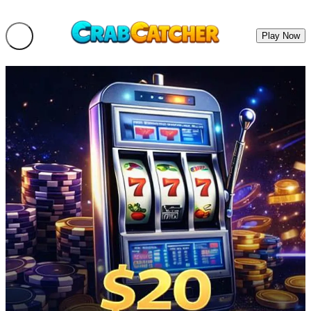
Play Now