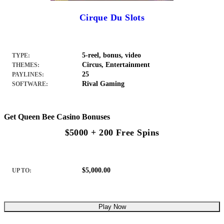
Cirque Du Slots
5-reel, bonus, video
TYPE:
Circus, Entertainment
THEMES:
25
PAYLINES:
Rival Gaming
SOFTWARE:
Get Queen Bee Casino Bonuses
$5000 + 200 Free Spins
$5,000.00
UP TO:
Play Now