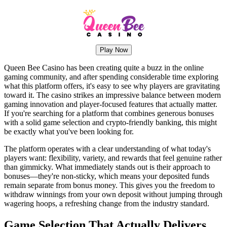
Play Now
Queen Bee Casino has been creating quite a buzz in the online
gaming community, and after spending considerable time exploring
what this platform offers, it's easy to see why players are gravitating
toward it. The casino strikes an impressive balance between modern
gaming innovation and player-focused features that actually matter.
If you're searching for a platform that combines generous bonuses
with a solid game selection and crypto-friendly banking, this might
be exactly what you've been looking for.
The platform operates with a clear understanding of what today's
players want: flexibility, variety, and rewards that feel genuine rather
than gimmicky. What immediately stands out is their approach to
bonuses—they're non-sticky, which means your deposited funds
remain separate from bonus money. This gives you the freedom to
withdraw winnings from your own deposit without jumping through
wagering hoops, a refreshing change from the industry standard.
Game Selection That Actually Delivers