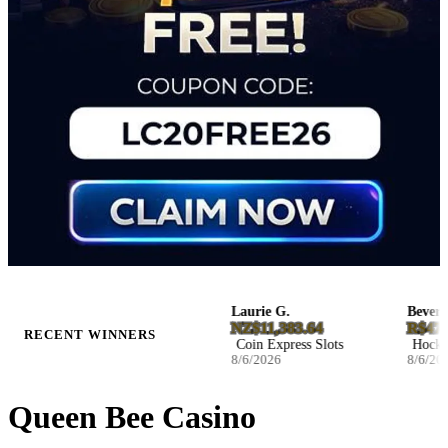
Ila B.
Laurie G.
Beverly P.
D27.046800
NZ$11,383.64
R$47,244
RECENT WINNERS
Blast The Bass Slots
Coin Express Slots
Hockey En
8/6/2026
8/6/2026
8/6/2026
Queen Bee Casino