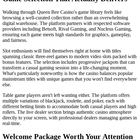
Walking through Queen Bee Casino's game library feels like
browsing a well-curated collection rather than an overwhelming
digital warehouse. The platform partners with respected software
providers including Betsoft, Rival Gaming, and Nucleus Gaming,
ensuring each game meets high standards for graphics, gameplay,
and fairness.
Slot enthusiasts will find themselves right at home with titles
spanning classic three-reel games to modern video slots packed with
bonus features. The selection includes progressive jackpots that can
transform a casual gaming session into a life-changing moment.
What's particularly noteworthy is how the casino balances popular
mainstream titles with unique games that you won't find everywhere
else.
Table game players aren't left wanting either. The platform offers
multiple variations of blackjack, roulette, and poker, each with
different betting limits to accommodate both casual players and high
rollers. The live dealer section brings authentic casino atmosphere
directly to your screen, with professional dealers managing games in
real-time.
Welcome Package Worth Your Attention