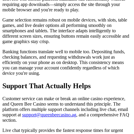
requiring app downloads—simply access the site through your
mobile browser and you're ready to play.
Game selection remains robust on mobile devices, with slots, table
games, and live dealer options all performing smoothly on
smartphones and tablets. The interface adapts intelligently to
different screen sizes, ensuring buttons remain easily accessible and
game graphics stay crisp.
Banking functions translate well to mobile too. Depositing funds,
checking balances, and requesting withdrawals work just as
efficiently on your phone as on desktop. This consistency means
you can manage your account confidently regardless of which
device you're using.
Support That Actually Helps
Customer service can make or break an online casino experience,
and Queen Bee Casino seems to understand this principle. The
platform offers multiple support channels including live chat, email
support at
support@queenbeecasino.ag
, and a comprehensive FAQ
section.
Live chat typically provides the fastest response times for urgent