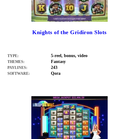
Knights of the Gridiron Slots
5-reel, bonus, video
TYPE:
Fantasy
THEMES:
243
PAYLINES:
Qora
SOFTWARE: