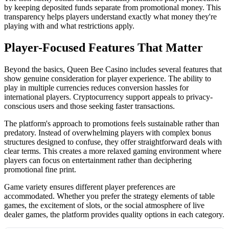
by keeping deposited funds separate from promotional money. This
transparency helps players understand exactly what money they're
playing with and what restrictions apply.
Player-Focused Features That Matter
Beyond the basics, Queen Bee Casino includes several features that
show genuine consideration for player experience. The ability to
play in multiple currencies reduces conversion hassles for
international players. Cryptocurrency support appeals to privacy-
conscious users and those seeking faster transactions.
The platform's approach to promotions feels sustainable rather than
predatory. Instead of overwhelming players with complex bonus
structures designed to confuse, they offer straightforward deals with
clear terms. This creates a more relaxed gaming environment where
players can focus on entertainment rather than deciphering
promotional fine print.
Game variety ensures different player preferences are
accommodated. Whether you prefer the strategy elements of table
games, the excitement of slots, or the social atmosphere of live
dealer games, the platform provides quality options in each category.