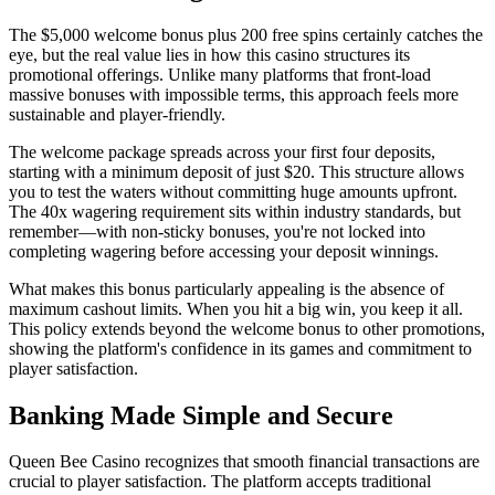
The $5,000 welcome bonus plus 200 free spins certainly catches the
eye, but the real value lies in how this casino structures its
promotional offerings. Unlike many platforms that front-load
massive bonuses with impossible terms, this approach feels more
sustainable and player-friendly.
The welcome package spreads across your first four deposits,
starting with a minimum deposit of just $20. This structure allows
you to test the waters without committing huge amounts upfront.
The 40x wagering requirement sits within industry standards, but
remember—with non-sticky bonuses, you're not locked into
completing wagering before accessing your deposit winnings.
What makes this bonus particularly appealing is the absence of
maximum cashout limits. When you hit a big win, you keep it all.
This policy extends beyond the welcome bonus to other promotions,
showing the platform's confidence in its games and commitment to
player satisfaction.
Banking Made Simple and Secure
Queen Bee Casino recognizes that smooth financial transactions are
crucial to player satisfaction. The platform accepts traditional