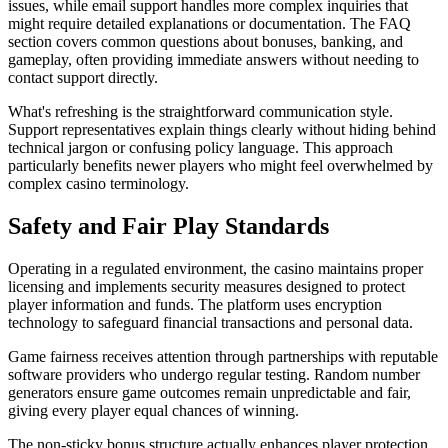
issues, while email support handles more complex inquiries that
might require detailed explanations or documentation. The FAQ
section covers common questions about bonuses, banking, and
gameplay, often providing immediate answers without needing to
contact support directly.
What's refreshing is the straightforward communication style.
Support representatives explain things clearly without hiding behind
technical jargon or confusing policy language. This approach
particularly benefits newer players who might feel overwhelmed by
complex casino terminology.
Safety and Fair Play Standards
Operating in a regulated environment, the casino maintains proper
licensing and implements security measures designed to protect
player information and funds. The platform uses encryption
technology to safeguard financial transactions and personal data.
Game fairness receives attention through partnerships with reputable
software providers who undergo regular testing. Random number
generators ensure game outcomes remain unpredictable and fair,
giving every player equal chances of winning.
The non-sticky bonus structure actually enhances player protection