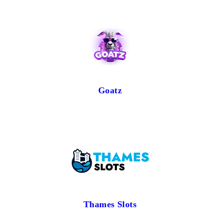
Goatz
Thames Slots