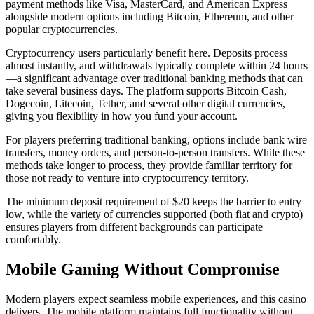
payment methods like Visa, MasterCard, and American Express
alongside modern options including Bitcoin, Ethereum, and other
popular cryptocurrencies.
Cryptocurrency users particularly benefit here. Deposits process
almost instantly, and withdrawals typically complete within 24 hours
—a significant advantage over traditional banking methods that can
take several business days. The platform supports Bitcoin Cash,
Dogecoin, Litecoin, Tether, and several other digital currencies,
giving you flexibility in how you fund your account.
For players preferring traditional banking, options include bank wire
transfers, money orders, and person-to-person transfers. While these
methods take longer to process, they provide familiar territory for
those not ready to venture into cryptocurrency territory.
The minimum deposit requirement of $20 keeps the barrier to entry
low, while the variety of currencies supported (both fiat and crypto)
ensures players from different backgrounds can participate
comfortably.
Mobile Gaming Without Compromise
Modern players expect seamless mobile experiences, and this casino
delivers. The mobile platform maintains full functionality without