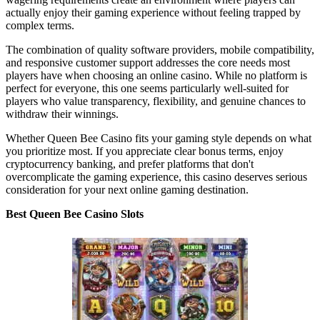
actually enjoy their gaming experience without feeling trapped by
exchanges charge network fees. Bank wires usually have the
complex terms.
highest fees, while many crypto transactions are free or very
The combination of quality software providers, mobile compatibility,
low cost.
and responsive customer support addresses the core needs most
players have when choosing an online casino. While no platform is
perfect for everyone, this one seems particularly well-suited for
players who value transparency, flexibility, and genuine chances to
withdraw their winnings.
Whether Queen Bee Casino fits your gaming style depends on what
you prioritize most. If you appreciate clear bonus terms, enjoy
cryptocurrency banking, and prefer platforms that don't
overcomplicate the gaming experience, this casino deserves serious
consideration for your next online gaming destination.
Best Queen Bee Casino Slots